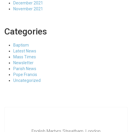
December 2021
November 2021
Categories
Baptism
Latest News
Mass Times
Newsletter
Parish News
Pope Francis
Uncategorized
English Martyrs Streatham, London