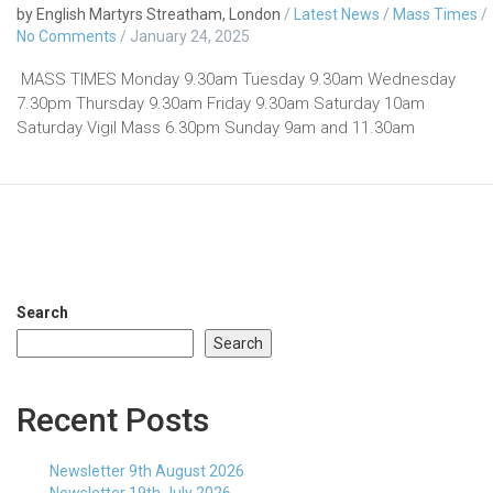
by English Martyrs Streatham, London
/
Latest News
/
Mass Times
/
No Comments
/
January 24, 2025
MASS TIMES Monday 9.30am Tuesday 9.30am Wednesday
7.30pm Thursday 9.30am Friday 9.30am Saturday 10am
Saturday Vigil Mass 6.30pm Sunday 9am and 11.30am
Search
Search
Recent Posts
Newsletter 9th August 2026