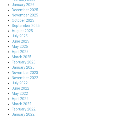
January 2026
December 2025
November 2025
October 2025
September 2025
August 2025
July 2025
June 2025
May 2025
April 2025
March 2025
February 2025
January 2025
November 2023
November 2022
July 2022
June 2022
May 2022
April 2022
March 2022
February 2022
January 2022