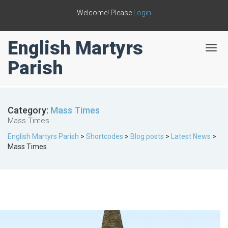
Welcome! Please
Login
English Martyrs
T
o
Parish
g
g
l
e
Category:
Mass Times
n
Mass Times
a
v
English Martyrs Parish
>
Shortcodes
>
Blog posts
>
Latest News
>
i
Mass Times
g
a
t
i
o
n