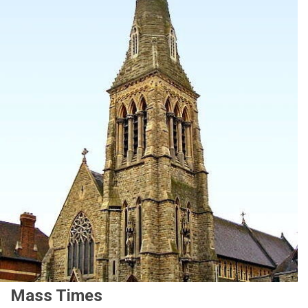
Mass Times