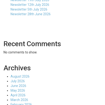
Newsletter 19th July 2026
Newsletter 12th July 2026
Newsletter 5th July 2026
Newsletter 28th June 2026
Recent Comments
No comments to show.
Archives
August 2026
July 2026
June 2026
May 2026
April 2026
March 2026
February 2026