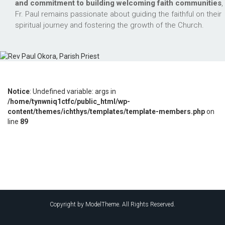
and commitment to building welcoming faith communities
,
Fr. Paul remains passionate about guiding the faithful on their
spiritual journey and fostering the growth of the Church.
Notice
: Undefined variable: args in
/home/tynwniq1ctfc/public_html/wp-
content/themes/ichthys/templates/template-members.php
on
line
89
Copyright by ModelTheme. All Rights Reserved.