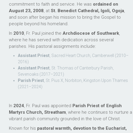
commitment to faith and service. He was
ordained on
August 23, 2008
, at
St. Benedict Cathedral, Igoli, Ogoja
,
and soon after began his mission to bring the Gospel to
people beyond his homeland.
In
2010
, Fr. Paul joined the
Archdiocese of Southwark
,
where he has served with dedication across several
parishes. His pastoral assignments include:
Assistant Priest
, Sacred Heart Church, Camberwell (2010–
2016)
Assistant Priest
, St. Thomas of Canterbury Parish,
Sevenoaks (2017–2021)
Parish Priest
, St. Pius X, Norbiton, Kingston Upon Thames
(2021–2024)
In
2024
, Fr. Paul was appointed
Parish Priest of English
Martyrs Church, Streatham
, where he continues to nurture a
vibrant parish community grounded in the love of Christ.
Known for his
pastoral warmth, devotion to the Eucharist,