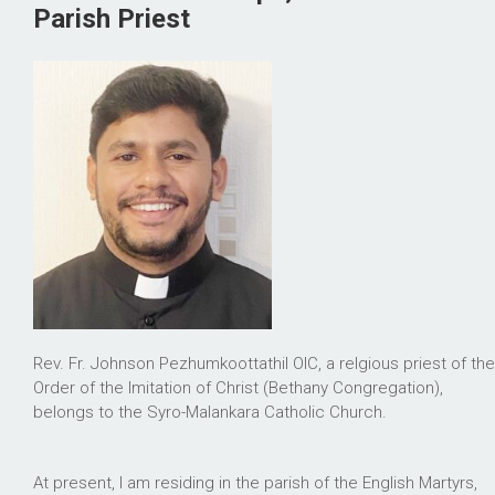
Parish Priest
Rev. Fr. Johnson Pezhumkoottathil OIC, a relgious priest of the
Order of the Imitation of Christ (Bethany Congregation),
belongs to the Syro-Malankara Catholic Church.
At present, I am residing in the parish of the English Martyrs,