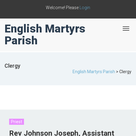
Welcome! Please
Login
English Martyrs
T
o
Parish
g
g
l
e
Clergy
n
English Martyrs Parish
>
Clergy
a
v
i
g
a
t
i
o
n
Priest
Rev Johnson Joseph, Assistant