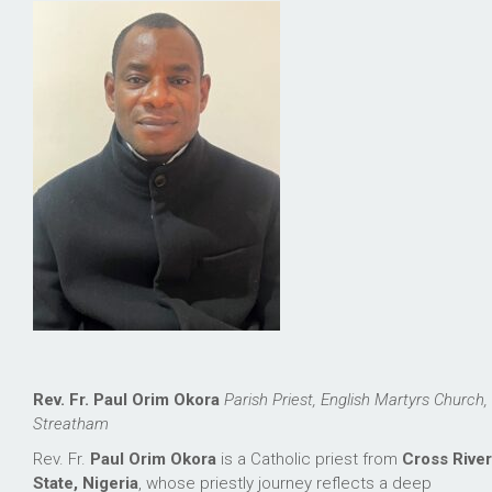
Rev. Fr. Paul Orim Okora
Parish Priest, English Martyrs Church,
Streatham
Rev. Fr.
Paul Orim Okora
is a Catholic priest from
Cross River
State, Nigeria
, whose priestly journey reflects a deep