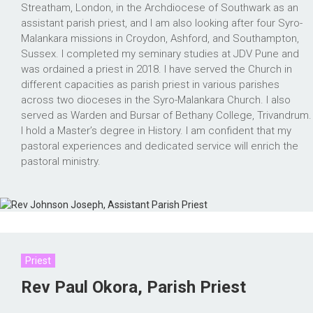
Streatham, London, in the Archdiocese of Southwark as an
assistant parish priest, and I am also looking after four Syro-
Malankara missions in Croydon, Ashford, and Southampton,
Sussex. I completed my seminary studies at JDV Pune and
was ordained a priest in 2018. I have served the Church in
different capacities as parish priest in various parishes
across two dioceses in the Syro-Malankara Church. I also
served as Warden and Bursar of Bethany College, Trivandrum.
I hold a Master’s degree in History. I am confident that my
pastoral experiences and dedicated service will enrich the
pastoral ministry.
Priest
Rev Paul Okora, Parish Priest