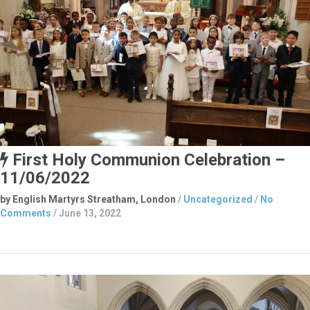
First Holy Communion Celebration –
11/06/2022
by English Martyrs Streatham, London
/
Uncategorized
/
No
Comments
/
June 13, 2022