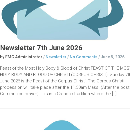
Newsletter 7th June 2026
by EMC Administrator
/
Newsletter
/
No Comments
/
June 5, 2026
Feast of the Most Holy Body & Blood of Christ FEAST OF THE MOS
HOLY BODY AND BLOOD OF CHRISTI (CORPUS CHRISTI): Sunday 7t
June 2026 is the Feast of the Corpus Christi. The Corpus Christi
procession will take place after the 11.30am Mass. (After the post
Communion prayer) This is a Catholic tradition where the […]