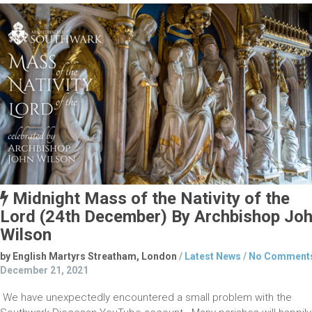
Midnight Mass of the Nativity of the
Lord (24th December) By Archbishop Jo
Wilson
by English Martyrs Streatham, London
/
Latest News
/
No Comment
December 21, 2021
We have unexpectedly encountered a small problem with the