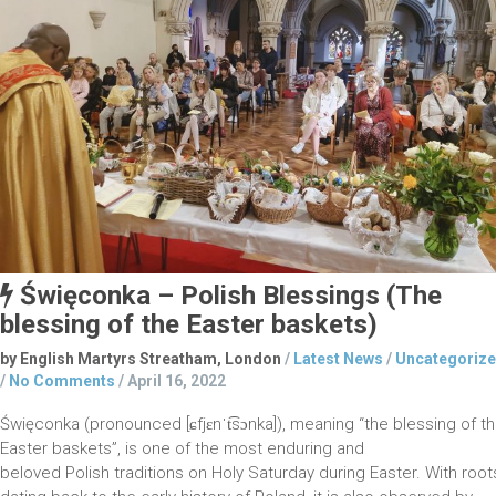
Święconka – Polish Blessings (The
blessing of the Easter baskets)
by English Martyrs Streatham, London
/
Latest News
/
Uncategoriz
/
No Comments
/
April 16, 2022
Święconka (pronounced [ɕfjɛnˈt͡sɔnka]), meaning “the blessing of t
Easter baskets”, is one of the most enduring and
beloved Polish traditions on Holy Saturday during Easter. With root