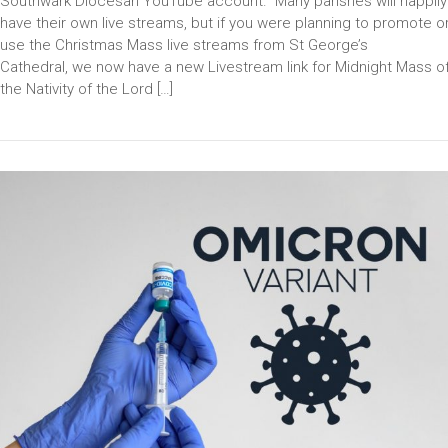
Southwark Diocesan YouTube account. Many parishes will happily
have their own live streams, but if you were planning to promote o
use the Christmas Mass live streams from St George’s
Cathedral, we now have a new Livestream link for Midnight Mass o
the Nativity of the Lord […]