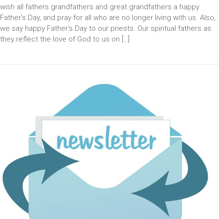
wish all fathers grandfathers and great grandfathers a happy
Father’s Day, and pray for all who are no longer living with us. Also,
we say happy Father’s Day to our priests. Our spiritual fathers as
they reflect the love of God to us on […]