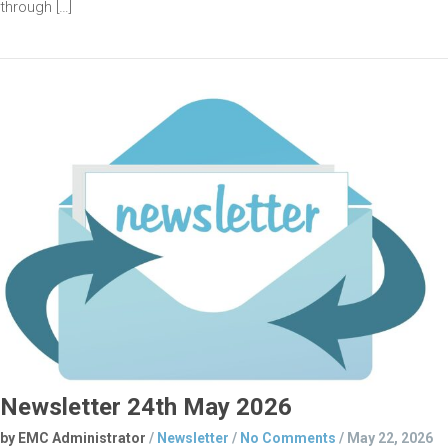
through […]
Newsletter 24th May 2026
by EMC Administrator
/
Newsletter
/
No Comments
/
May 22, 2026