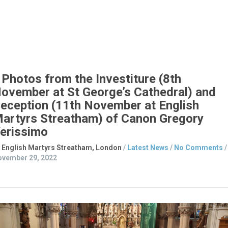
who are intending
Read Article
Photos from the Investiture (8th
ovember at St George’s Cathedral) and
eception (11th November at English
artyrs Streatham) of Canon Gregory
erissimo
 English Martyrs Streatham, London
/
Latest News
/
No Comments
/
vember 29, 2022