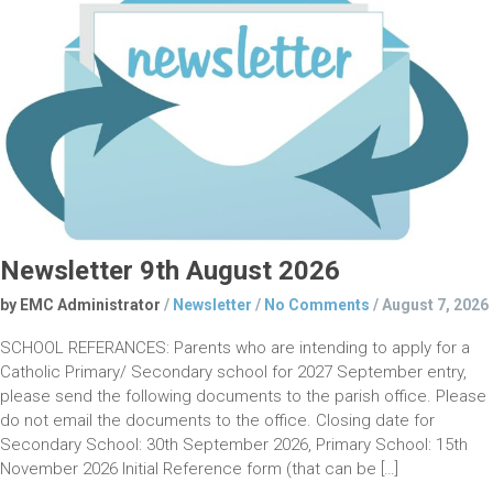
Newsletter 9th August 2026
by EMC Administrator
/
Newsletter
/
No Comments
/
August 7, 2026
SCHOOL REFERANCES: Parents who are intending to apply for a
Catholic Primary/ Secondary school for 2027 September entry,
please send the following documents to the parish office. Please
do not email the documents to the office. Closing date for
Secondary School: 30th September 2026, Primary School: 15th
November 2026 Initial Reference form (that can be […]