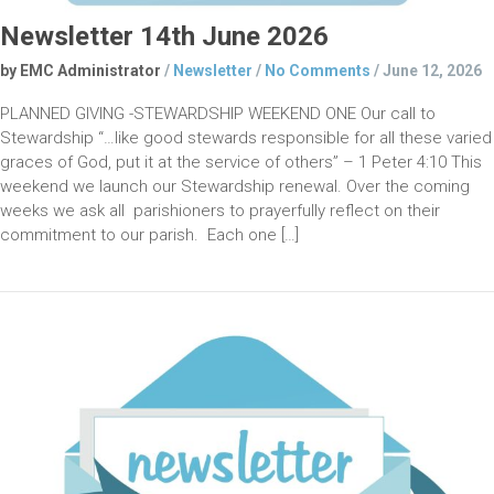
Newsletter 14th June 2026
by EMC Administrator
/
Newsletter
/
No Comments
/
June 12, 2026
PLANNED GIVING -STEWARDSHIP WEEKEND ONE Our call to
Stewardship “…like good stewards responsible for all these varied
graces of God, put it at the service of others” – 1 Peter 4:10 This
weekend we launch our Stewardship renewal. Over the coming
weeks we ask all parishioners to prayerfully reflect on their
commitment to our parish. Each one […]