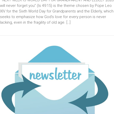
will never forget you” (Is 49:15) is the theme chosen by Pope Leo
XIV for the Sixth World Day for Grandparents and the Elderly, which
seeks to emphasize how God’s love for every person is never
lacking, even in the fragility of old age. […]