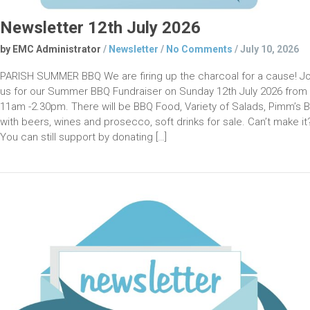
Newsletter 12th July 2026
by EMC Administrator
/
Newsletter
/
No Comments
/
July 10, 2026
PARISH SUMMER BBQ We are firing up the charcoal for a cause! Jo
us for our Summer BBQ Fundraiser on Sunday 12th July 2026 from
11am -2.30pm. There will be BBQ Food, Variety of Salads, Pimm’s B
with beers, wines and prosecco, soft drinks for sale. Can’t make it
You can still support by donating […]