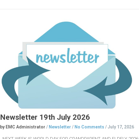
Newsletter 19th July 2026
by EMC Administrator
/
Newsletter
/
No Comments
/
July 17, 2026
NEXT WEEK IS WORLD DAY FOR GRANDPARENT AND ELDELY 2026: 