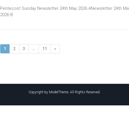
Pentecost Sunday Newsletter 24th May 2026 ANewsletter 24th Ma
2026 B
1
2
3
…
11
»
Copyright by ModelTheme. All Rights Reserved.