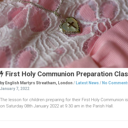
First Holy Communion Preparation Cla
by English Martyrs Streatham, London
/
Latest News
/
No Comment
January 7, 2022
The lesson for children prepar­ing for their First Holy Communion is
on Saturday 08th January 2022 at 9.30 am in the Parish Hall.