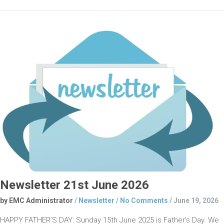
Newsletter 21st June 2026
by EMC Administrator
/
Newsletter
/
No Comments
/
June 19, 2026
HAPPY FATHER’S DAY: Sunday 15th June 2025 is Father’s Day. We