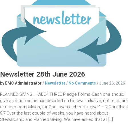
Newsletter 28th June 2026
by EMC Administrator
/
Newsletter
/
No Comments
/
June 26, 2026
PLANNED GIVING – WEEK THREE Pledge Forms ‘Each one should
give as much as he has decided on his own initiative, not reluctant
or under compulsion, for God loves a cheerful giver’ – 2 Corinthia
9:7 Over the last couple of weeks, you have heard about
Stewardship and Planned Giving. We have asked that all […]