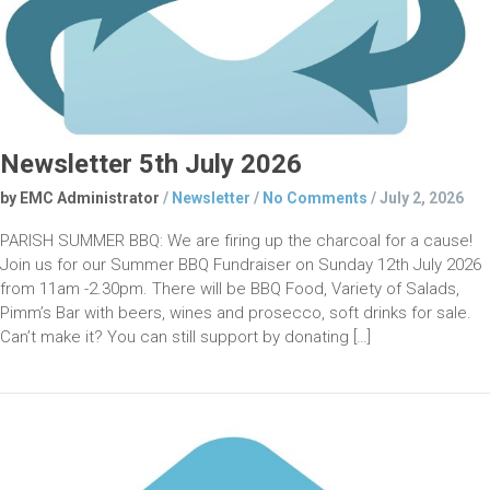
Newsletter 5th July 2026
by EMC Administrator
/
Newsletter
/
No Comments
/
July 2, 2026
PARISH SUMMER BBQ: We are firing up the charcoal for a cause!
Join us for our Summer BBQ Fundraiser on Sunday 12th July 2026
from 11am -2.30pm. There will be BBQ Food, Variety of Salads,
Pimm’s Bar with beers, wines and prosecco, soft drinks for sale.
Can’t make it? You can still support by donating […]