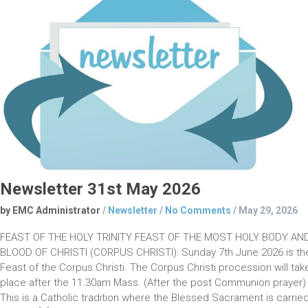
Newsletter 31st May 2026
by EMC Administrator
/
Newsletter
/
No Comments
/
May 29, 2026
FEAST OF THE HOLY TRINITY FEAST OF THE MOST HOLY BODY AN
BLOOD OF CHRISTI (CORPUS CHRISTI): Sunday 7th June 2026 is th
Feast of the Corpus Christi. The Corpus Christi procession will tak
place after the 11.30am Mass. (After the post Communion prayer)
This is a Catholic tradition where the Blessed Sacrament is carrie