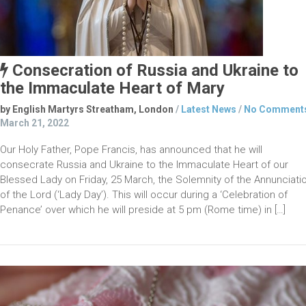
Consecration of Russia and Ukraine to
the Immaculate Heart of Mary
by English Martyrs Streatham, London
/
Latest News
/
No Comment
March 21, 2022
Our Holy Father, Pope Francis, has announced that he will
consecrate Russia and Ukraine to the Immaculate Heart of our
Blessed Lady on Friday, 25 March, the Solemnity of the Annunciati
of the Lord (‘Lady Day’). This will occur during a ‘Celebration of
Penance’ over which he will preside at 5 pm (Rome time) in […]