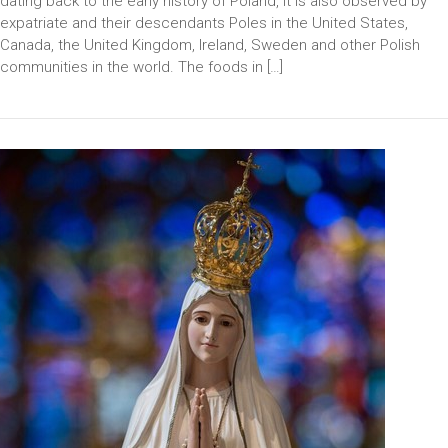
dating back to the early history of Poland, it is also observed by
expatriate and their descendants Poles in the United States,
Canada, the United Kingdom, Ireland, Sweden and other Polish
communities in the world. The foods in […]