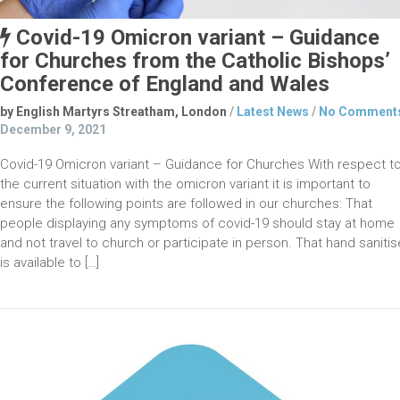
Covid-19 Omicron variant – Guidance
for Churches from the Catholic Bishops’
Conference of England and Wales
by English Martyrs Streatham, London
/
Latest News
/
No Comment
December 9, 2021
Covid-19 Omicron variant – Guidance for Churches With respect t
the current situation with the omicron variant it is important to
ensure the following points are followed in our churches: That
people displaying any symptoms of covid-19 should stay at home
and not travel to church or participate in person. That hand sanitis
is available to […]