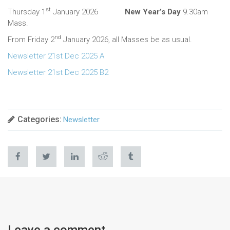
st
Thursday 1
January 2026
New Year’s Day
9.30am
Mass.
nd
From Friday 2
January 2026, all Masses be as usual.
Newsletter 21st Dec 2025 A
Newsletter 21st Dec 2025 B2
Categories:
Newsletter
Leave a comment