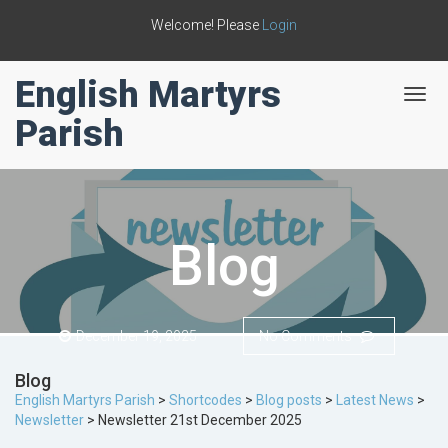
Welcome! Please
Login
English Martyrs
T
o
Parish
g
g
l
e
n
a
Blog
v
i
g
a
t
December 19, 2025
No Comments
i
o
Blog
n
English Martyrs Parish
>
Shortcodes
>
Blog posts
>
Latest News
>
Newsletter
>
Newsletter 21st December 2025