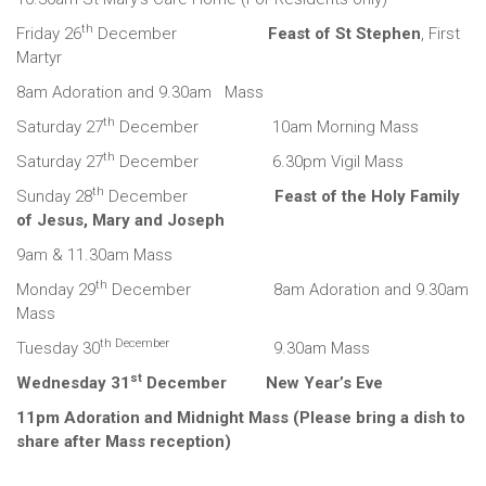
th
Friday 26
December
Feast of St Stephen
, First
Martyr
8am Adoration and 9.30am Mass
th
Saturday 27
December 10am Morning Mass
th
Saturday 27
December 6.30pm Vigil Mass
th
Sunday 28
December
Feast of the Holy Family
of Jesus, Mary and Joseph
9am & 11.30am Mass
th
Monday 29
December 8am Adoration and 9.30am
Mass
th December
Tuesday 30
9.30am Mass
st
Wednesday 31
December New Year’s Eve
11pm Adoration and Midnight Mass (Please bring a dish to
share after Mass reception)