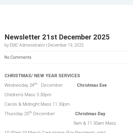
Newsletter 21st December 2025
by EMC Administrator | December 19, 2025
No Comments
CHRISTMAS/ NEW YEAR SERVICES
th
Wednesday 24
December
Christmas Eve
Children’s Mass 5.30pm
Carols & Midnight Mass 11.30pm
th
Thursday 25
December
Christmas Day
9am & 11.30am Mass
10.30am St Mary’s Care Home (For Residents only)