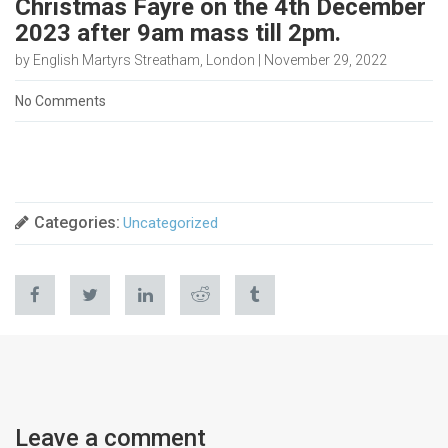
Christmas Fayre on the 4th December
2023 after 9am mass till 2pm.
by English Martyrs Streatham, London | November 29, 2022
No Comments
Categories:
Uncategorized
Leave a comment