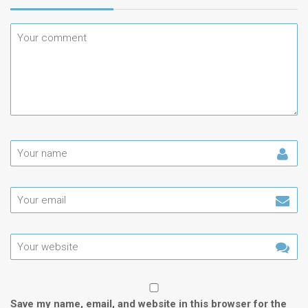
Save my name, email, and website in this browser for the