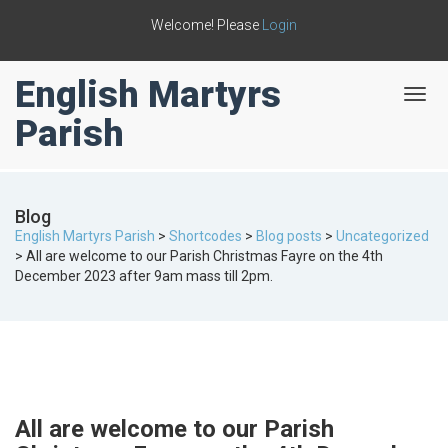
Welcome! Please
Login
English Martyrs
T
o
Parish
g
g
l
e
Blog
n
English Martyrs Parish
>
Shortcodes
>
Blog posts
>
Uncategorized
a
>
All are welcome to our Parish Christmas Fayre on the 4th
v
December 2023 after 9am mass till 2pm.
i
g
a
t
i
o
n
All are welcome to our Parish