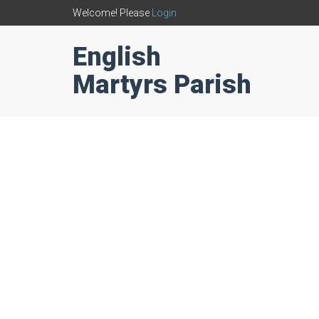
Welcome! Please
Login
English
Martyrs Parish