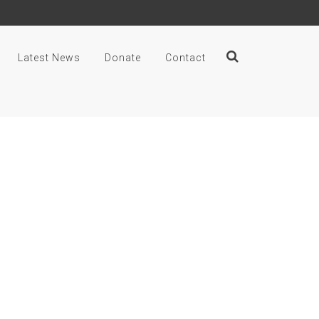
Latest News
Donate
Contact