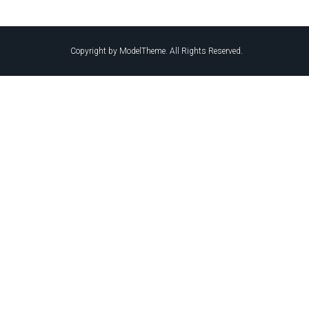
Copyright by ModelTheme. All Rights Reserved.