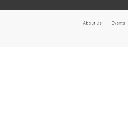
About Us
Events