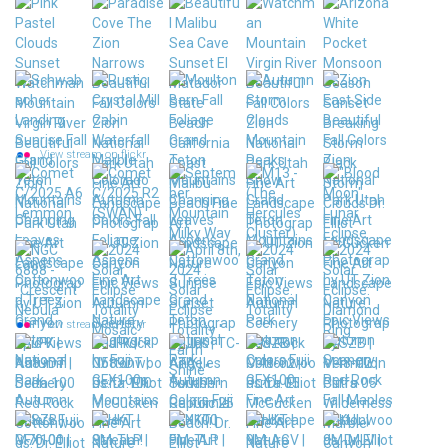
View stream on flickr
View stream on flickr