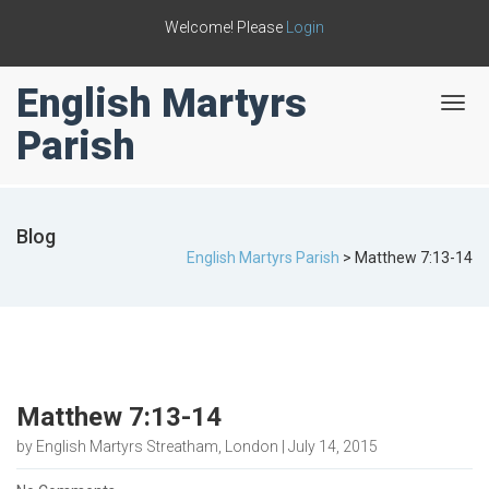
Welcome! Please
Login
English Martyrs
T
o
Parish
g
g
l
e
Blog
n
English Martyrs Parish
>
Matthew 7:13-14
a
v
i
g
a
t
i
Matthew 7:13-14
o
n
by English Martyrs Streatham, London | July 14, 2015