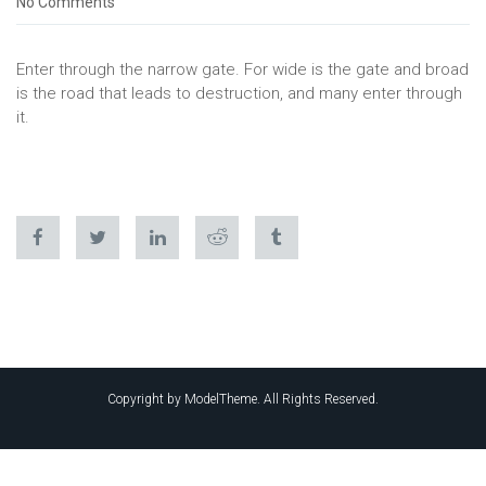
No Comments
Enter through the narrow gate. For wide is the gate and broad
is the road that leads to destruction, and many enter through
it.
Copyright by ModelTheme. All Rights Reserved.