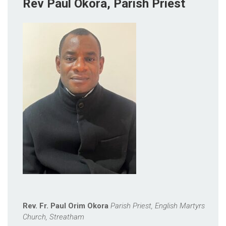
Rev Paul Okora, Parish Priest
Rev. Fr. Paul Orim Okora
Parish Priest, English Martyrs
Church, Streatham