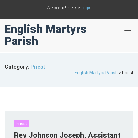
Welcome! Please
Login
English Martyrs
T
o
Parish
g
g
l
e
Category:
Priest
n
English Martyrs Parish
>
Priest
a
v
i
g
a
t
i
o
n
Priest
Rev Johnson Joseph, Assistant