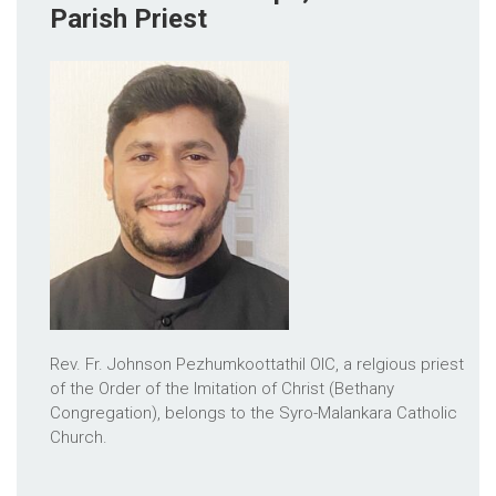
Parish Priest
Rev. Fr. Johnson Pezhumkoottathil OIC, a relgious priest
of the Order of the Imitation of Christ (Bethany
Congregation), belongs to the Syro-Malankara Catholic
Church.