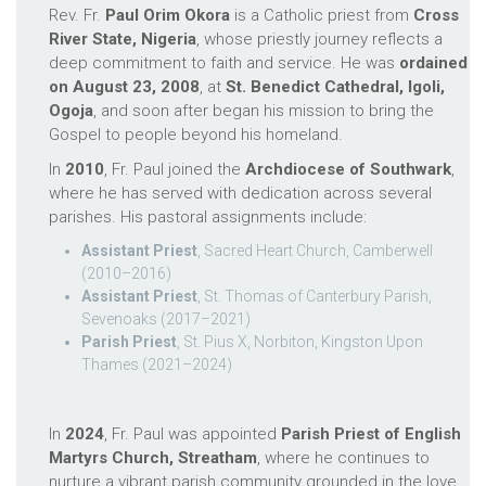
Rev. Fr.
Paul Orim Okora
is a Catholic priest from
Cross
River State, Nigeria
, whose priestly journey reflects a
deep commitment to faith and service. He was
ordained
on August 23, 2008
, at
St. Benedict Cathedral, Igoli,
Ogoja
, and soon after began his mission to bring the
Gospel to people beyond his homeland.
In
2010
, Fr. Paul joined the
Archdiocese of Southwark
,
where he has served with dedication across several
parishes. His pastoral assignments include:
Assistant Priest
, Sacred Heart Church, Camberwell
(2010–2016)
Assistant Priest
, St. Thomas of Canterbury Parish,
Sevenoaks (2017–2021)
Parish Priest
, St. Pius X, Norbiton, Kingston Upon
Thames (2021–2024)
In
2024
, Fr. Paul was appointed
Parish Priest of English
Martyrs Church, Streatham
, where he continues to
nurture a vibrant parish community grounded in the love