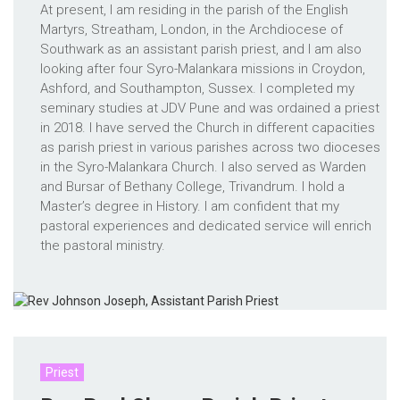
At present, I am residing in the parish of the English
Martyrs, Streatham, London, in the Archdiocese of
Southwark as an assistant parish priest, and I am also
looking after four Syro-Malankara missions in Croydon,
Ashford, and Southampton, Sussex. I completed my
seminary studies at JDV Pune and was ordained a priest
in 2018. I have served the Church in different capacities
as parish priest in various parishes across two dioceses
in the Syro-Malankara Church. I also served as Warden
and Bursar of Bethany College, Trivandrum. I hold a
Master’s degree in History. I am confident that my
pastoral experiences and dedicated service will enrich
the pastoral ministry.
Priest