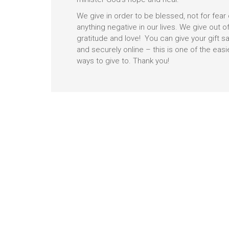
We give in order to be blessed, not for fear 
anything negative in our lives. We give out o
gratitude and love! You can give your gift sa
and securely online – this is one of the easi
ways to give to. Thank you!