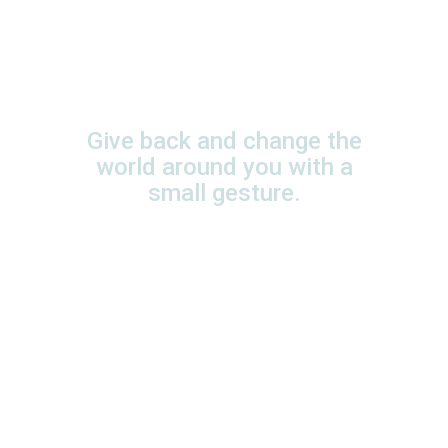
Your generosity
changes a lot of
lives!
Give back and change the
world around you with a
small gesture.