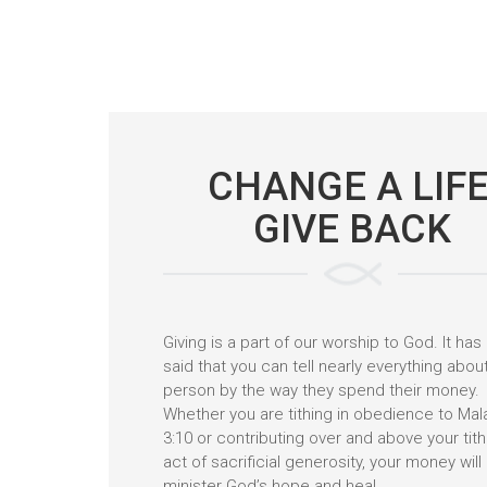
CHANGE A LIFE
GIVE BACK
Giving is a part of our worship to God. It ha
said that you can tell nearly everything abou
person by the way they spend their money.
Whether you are tithing in obedience to Mal
3:10 or contributing over and above your tit
act of sacrificial generosity, your money will
minister God’s hope and heal.